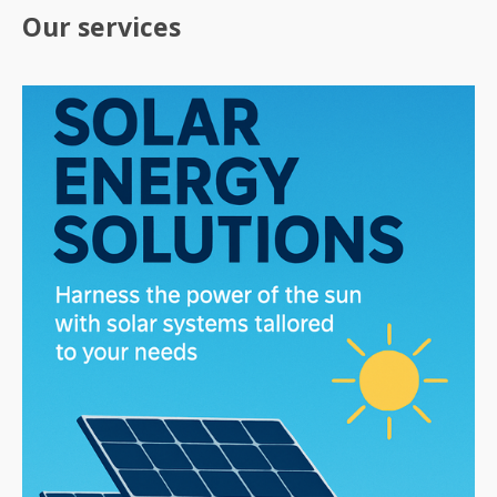
Our services