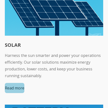
SOLAR
Harness the sun smarter and power your operations
efficiently. Our solar solutions maximize energy
production, lower costs, and keep your business
running sustainably.
Read more