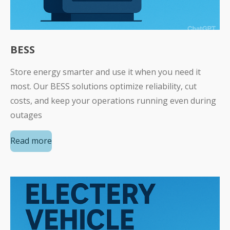
BESS
Store energy smarter and use it when you need it
most. Our BESS solutions optimize reliability, cut
costs, and keep your operations running even during
outages
Read more