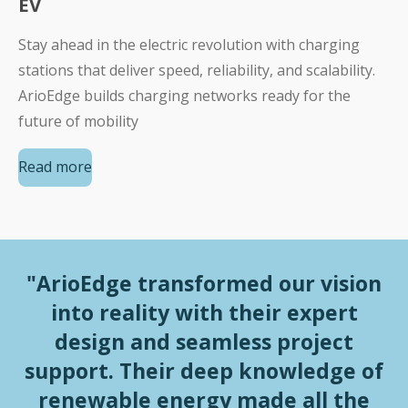
EV
Stay ahead in the electric revolution with charging
stations that deliver speed, reliability, and scalability.
ArioEdge builds charging networks ready for the
future of mobility
Read more
"ArioEdge transformed our vision
into reality with their expert
design and seamless project
support. Their deep knowledge of
renewable energy made all the