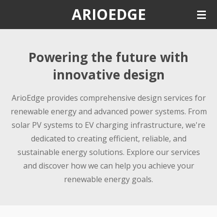
ARIOEDGE
Skip
to
main
content
Powering the future with
innovative design
ArioEdge provides comprehensive design services for
renewable energy and advanced power systems. From
solar PV systems to EV charging infrastructure, we're
dedicated to creating efficient, reliable, and
sustainable energy solutions. Explore our services
and discover how we can help you achieve your
renewable energy goals.